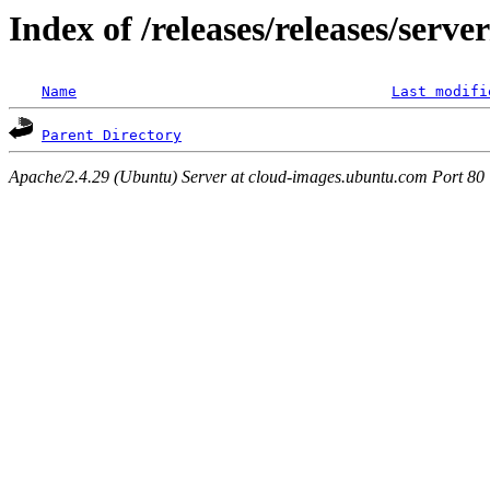
Index of /releases/releases/serve
Name
Last modifi
Parent Directory
Apache/2.4.29 (Ubuntu) Server at cloud-images.ubuntu.com Port 80