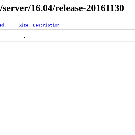
r/server/16.04/release-20161130
ed
Size
Description