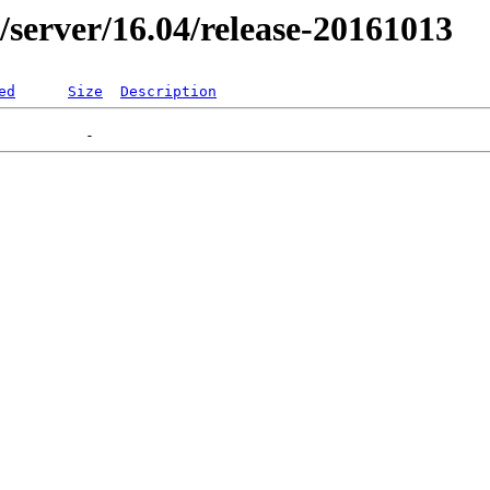
er/server/16.04/release-20161013
ed
Size
Description