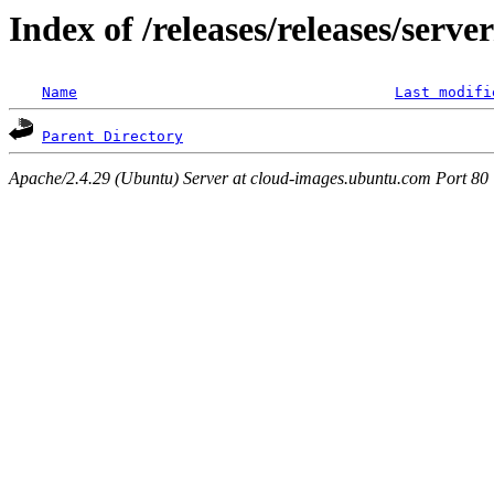
Index of /releases/releases/serv
Name
Last modifi
Parent Directory
Apache/2.4.29 (Ubuntu) Server at cloud-images.ubuntu.com Port 80