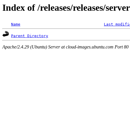
Index of /releases/releases/serv
Name
Last modifi
Parent Directory
Apache/2.4.29 (Ubuntu) Server at cloud-images.ubuntu.com Port 80