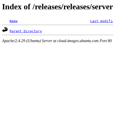
Index of /releases/releases/serv
Name
Last modifi
Parent Directory
Apache/2.4.29 (Ubuntu) Server at cloud-images.ubuntu.com Port 80