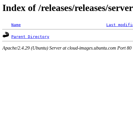
Index of /releases/releases/serve
Name
Last modifi
Parent Directory
Apache/2.4.29 (Ubuntu) Server at cloud-images.ubuntu.com Port 80