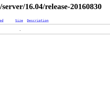
er/server/16.04/release-20160830
ed
Size
Description