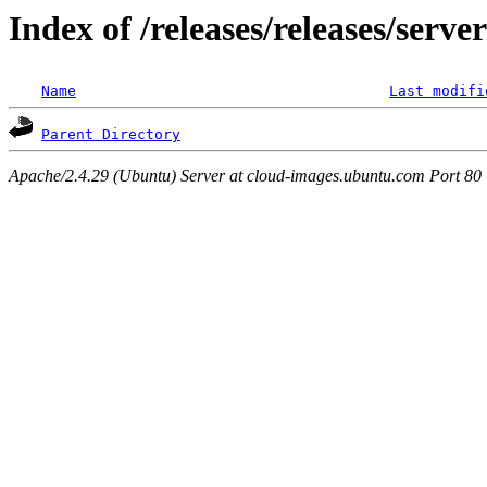
Index of /releases/releases/serv
Name
Last modifi
Parent Directory
Apache/2.4.29 (Ubuntu) Server at cloud-images.ubuntu.com Port 80