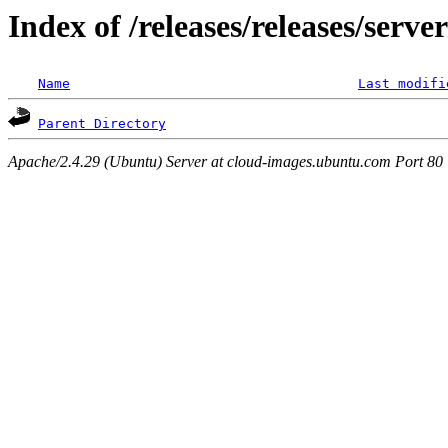
Index of /releases/releases/serv
Name
Last modifi
Parent Directory
Apache/2.4.29 (Ubuntu) Server at cloud-images.ubuntu.com Port 80