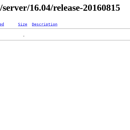
er/server/16.04/release-20160815
ed
Size
Description