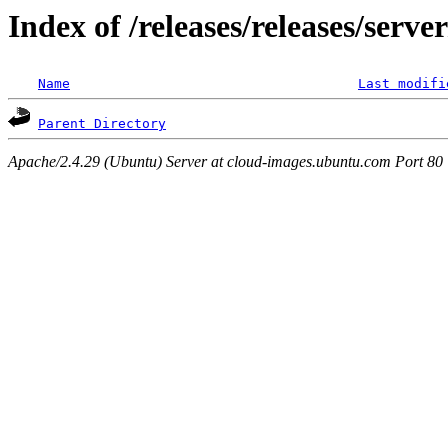
Index of /releases/releases/serv
Name
Last modifi
Parent Directory
Apache/2.4.29 (Ubuntu) Server at cloud-images.ubuntu.com Port 80