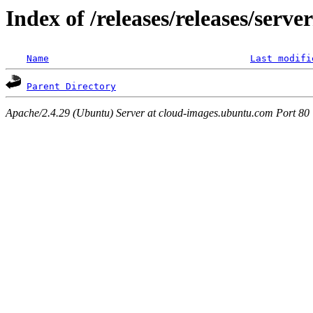
Index of /releases/releases/serv
Name
Last modifi
Parent Directory
Apache/2.4.29 (Ubuntu) Server at cloud-images.ubuntu.com Port 80