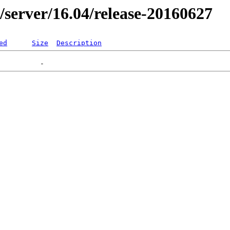
er/server/16.04/release-20160627
ed
Size
Description