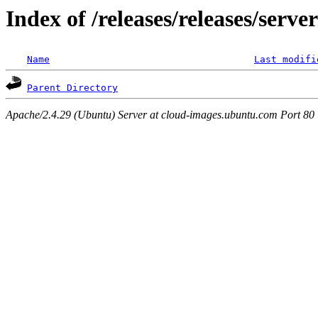
Index of /releases/releases/serve
Name
Last modifi
Parent Directory
Apache/2.4.29 (Ubuntu) Server at cloud-images.ubuntu.com Port 80