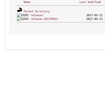
Name
Last modified
Parent Directory
release/
release-20170502/