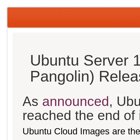
Ubuntu Server 1
Pangolin) Rele
As
announced
, Ub
reached the end of it
Ubuntu Cloud Images are the 