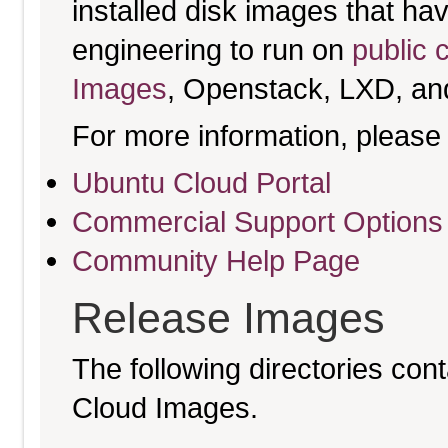
installed disk images that h
engineering to run on
public 
Images
, Openstack, LXD, an
For more information, please 
Ubuntu Cloud Portal
Commercial Support Options
Community Help Page
Release Images
The following directories cont
Cloud Images.