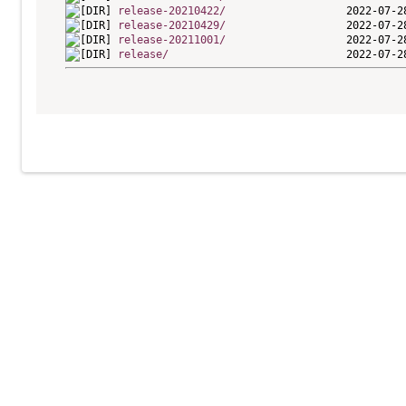
release-20210422/
release-20210429/
release-20211001/
release/