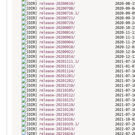
release-20200610/
release-20200708/
release-20200716.1/
release-20200721/
release-20200729/
release-20200807/
release-20200814/
release-20200903/
release-20200904/
release-20200918/
release-20200922/
release-20201014/
release-20201111.1/
release-20201111/
release-20201124/
release-20201201/
release-20201202/
release-20201210/
release-20210105/
release-20210112/
release-20210115/
release-20210119/
release-20210128/
release-20210224/
release-20210316/
release-20210329.1/
release-20210413/
release-20210416/