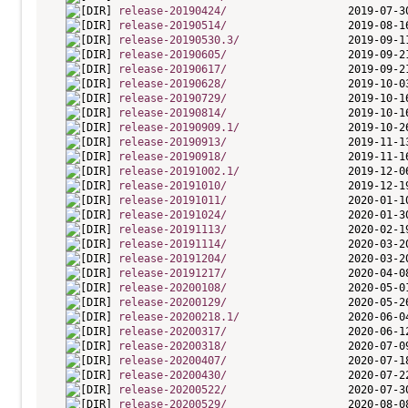
release-20190424/
release-20190514/
release-20190530.3/
release-20190605/
release-20190617/
release-20190628/
release-20190729/
release-20190814/
release-20190909.1/
release-20190913/
release-20190918/
release-20191002.1/
release-20191010/
release-20191011/
release-20191024/
release-20191113/
release-20191114/
release-20191204/
release-20191217/
release-20200108/
release-20200129/
release-20200218.1/
release-20200317/
release-20200318/
release-20200407/
release-20200430/
release-20200522/
release-20200529/