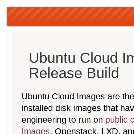
Ubuntu Cloud I
Release Build
Ubuntu Cloud Images are the 
installed disk images that h
engineering to run on
public 
Images
, Openstack, LXD, an