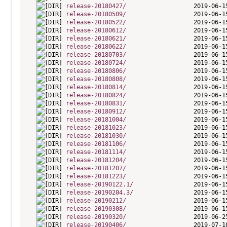
release-20180427/
release-20180509/
release-20180522/
release-20180612/
release-20180621/
release-20180622/
release-20180703/
release-20180724/
release-20180806/
release-20180808/
release-20180814/
release-20180824/
release-20180831/
release-20180912/
release-20181004/
release-20181023/
release-20181030/
release-20181106/
release-20181114/
release-20181204/
release-20181207/
release-20181223/
release-20190122.1/
release-20190204.3/
release-20190212/
release-20190308/
release-20190320/
release-20190406/