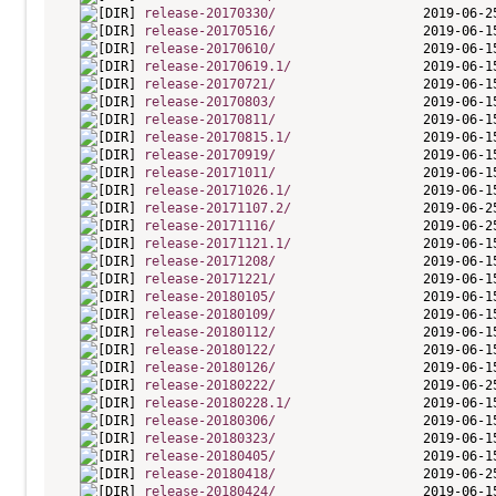
release-20170330/
release-20170516/
release-20170610/
release-20170619.1/
release-20170721/
release-20170803/
release-20170811/
release-20170815.1/
release-20170919/
release-20171011/
release-20171026.1/
release-20171107.2/
release-20171116/
release-20171121.1/
release-20171208/
release-20171221/
release-20180105/
release-20180109/
release-20180112/
release-20180122/
release-20180126/
release-20180222/
release-20180228.1/
release-20180306/
release-20180323/
release-20180405/
release-20180418/
release-20180424/