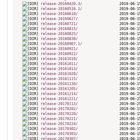
release-20160420.3/
release-20160516.1/
release-20160610/
release-20160627/
release-20160721/
release-20160815/
release-20160825/
release-20160830/
release-20160907.1/
release-20160921/
release-20160922/
release-20161010/
release-20161011/
release-20161013/
release-20161020/
release-20161115/
release-20161130/
release-20161205/
release-20161214/
release-20161221/
release-20170113/
release-20170202/
release-20170220/
release-20170221/
release-20170224/
release-20170302/
release-20170303/
release-20170307/