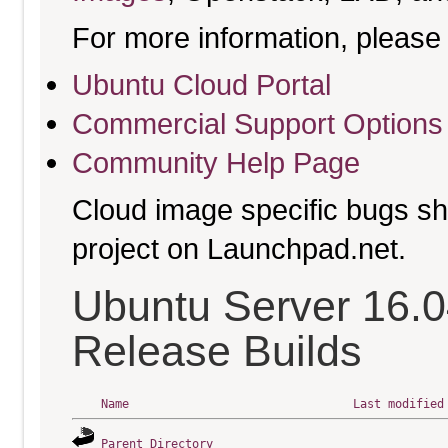
For more information, please 
Ubuntu Cloud Portal
Commercial Support Options
Community Help Page
Cloud image specific bugs sho
project on Launchpad.net.
Ubuntu Server 16.0
Release Builds
Name
Last modified
Parent Directory