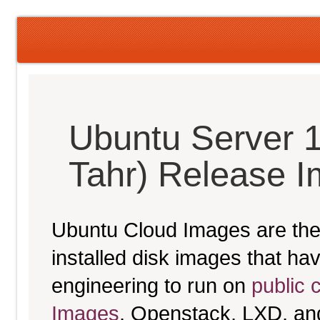
Ubuntu Server 1
Tahr) Release 
Ubuntu Cloud Images are the 
installed disk images that h
engineering to run on
public 
Images
, Openstack, LXD, an