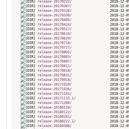
release-20170222/
release-20170307/
release-20170328/
release-20170330/
release-20170405/
release-20170424/
release-20170517/
release-20170619/
release-20170629/
release-20170718/
release-20170727/
release-20170802/
release-20170803/
release-20170807/
release-20170811/
release-20170818/
release-20170831/
release-20170918/
release-20171010/
release-20171026/
release-20171101/
release-20171115.1/
release-20171208/
release-20180110/
release-20180122/
release-20180201/
release-20180222.1/
release-20180308/