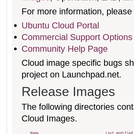
For more information, please 
Ubuntu Cloud Portal
Commercial Support Options
Community Help Page
Cloud image specific bugs sho
project on Launchpad.net.
Release Images
The following directories cont
Cloud Images.
Name
Last modified