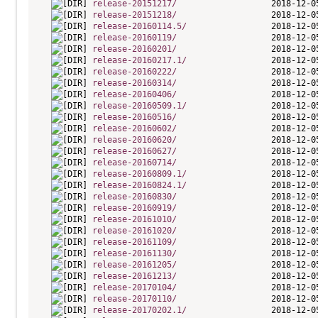
release-20151217/
release-20151218/
release-20160114.5/
release-20160119/
release-20160201/
release-20160217.1/
release-20160222/
release-20160314/
release-20160406/
release-20160509.1/
release-20160516/
release-20160602/
release-20160620/
release-20160627/
release-20160714/
release-20160809.1/
release-20160824.1/
release-20160830/
release-20160919/
release-20161010/
release-20161020/
release-20161109/
release-20161130/
release-20161205/
release-20161213/
release-20170104/
release-20170110/
release-20170202.1/