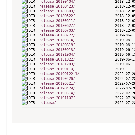
release-20180404/
release-20180423/
release-20180509/
release-20180522/
release-20180611/
release-20180627/
release-20180703/
release-20180722/
release-20180814/
release-20180818/
release-20180913/
release-20181004/
release-20181022/
release-20181203/
release-20190110/
release-20190122.1/
release-20190226/
release-20190321/
release-20190429/
release-20190514/
release-20191107/
release/