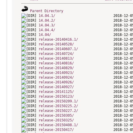
Parent Directory
14.04.1/
14.04.2/
14.04.3/
14.04.4/
14.04/
release-20140416.1/
release-20140528/
release-20140607.1/
release-20140724/
release-20140813/
release-20140816/
release-20140829/
release-20140923/
release-20140924/
release-20140926/
release-20140927/
release-20141125/
release-20150123/
release-20150209.1/
release-20150225.2/
release-20150227.2/
release-20150305/
release-20150325/
release-20150408.1/
release-20150417/