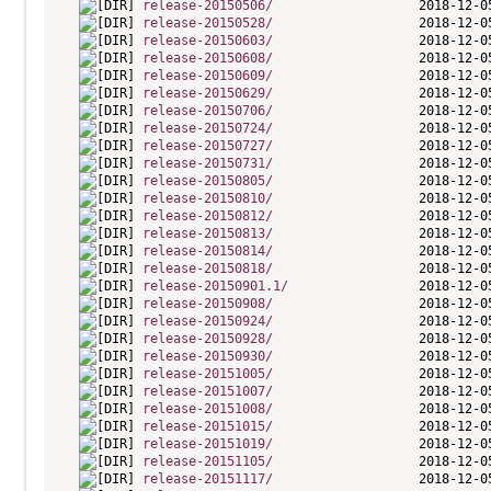
release-20150506/
release-20150528/
release-20150603/
release-20150608/
release-20150609/
release-20150629/
release-20150706/
release-20150724/
release-20150727/
release-20150731/
release-20150805/
release-20150810/
release-20150812/
release-20150813/
release-20150814/
release-20150818/
release-20150901.1/
release-20150908/
release-20150924/
release-20150928/
release-20150930/
release-20151005/
release-20151007/
release-20151008/
release-20151015/
release-20151019/
release-20151105/
release-20151117/