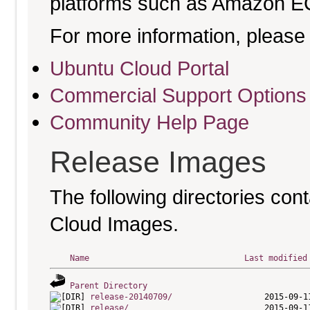
platforms such as Amazon E
For more information, please 
Ubuntu Cloud Portal
Commercial Support Options
Community Help Page
Release Images
The following directories cont
Cloud Images.
Name
Last modified
Parent Directory
release-20140709/
release/