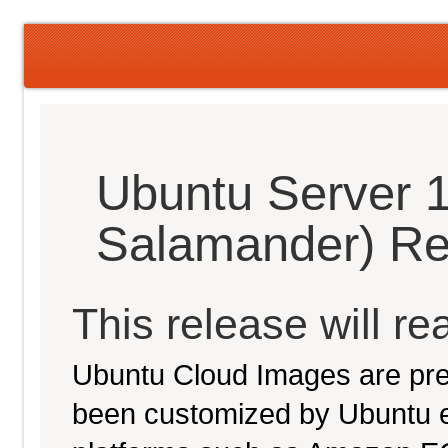
Ubuntu Server 
Salamander) Re
This release will re
Ubuntu Cloud Images are pre-
been customized by Ubuntu e