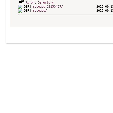
Parent Directory
release-20150427/
release/