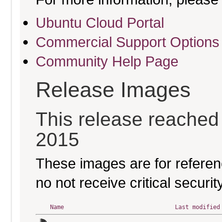
Ubuntu Cloud Portal
Commercial Support Options
Community Help Page
Release Images
This release reached e
2015
These images are for referen
no not receive critical secur
Name
Last modified