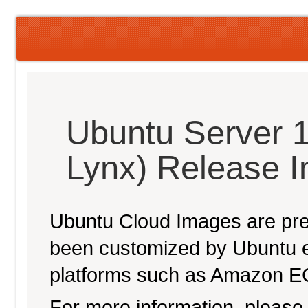
Ubuntu Server 1
Lynx) Release 
Ubuntu Cloud Images are pre-
been customized by Ubuntu e
platforms such as Amazon E
For more information, please 