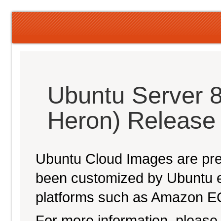
Ubuntu Server 
Heron) Release
Ubuntu Cloud Images are pre-
been customized by Ubuntu e
platforms such as Amazon E
For more information, please 