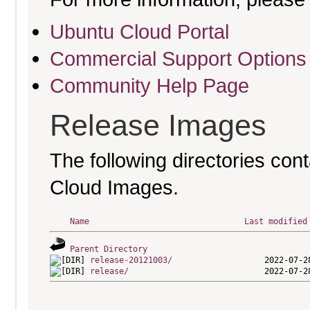
Ubuntu Cloud Portal
Commercial Support Options
Community Help Page
Release Images
The following directories cont
Cloud Images.
Name
Last modified
Parent Directory
release-20121003/
release/