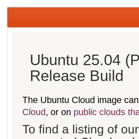
Ubuntu 25.04 (P
Release Build
The Ubuntu Cloud image can
Cloud
, or on
public clouds th
To find a listing of o