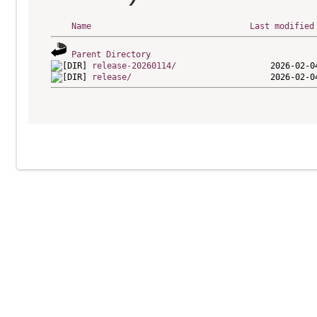
Name
Last modified
Parent Directory
release-20260114/
release/