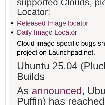
supported Clouds, pl
Locator:
Released Image locator
Daily Image Locator
Cloud image specific bugs sho
project on Launchpad.net.
Ubuntu 25.04 (Pluc
Builds
As
announced
, Ub
Puffin) has reached t