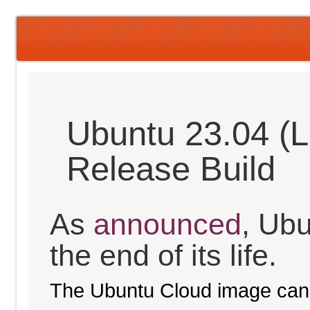
Ubuntu 23.04 (L
Release Build
As
announced
, Ub
the end of its life.
The Ubuntu Cloud image can