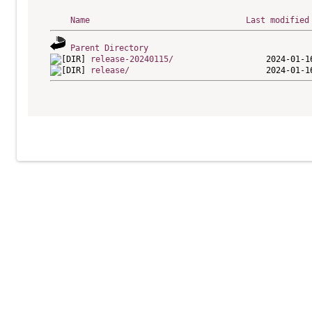
Name
Last modified
Parent Directory
release-20240115/
release/