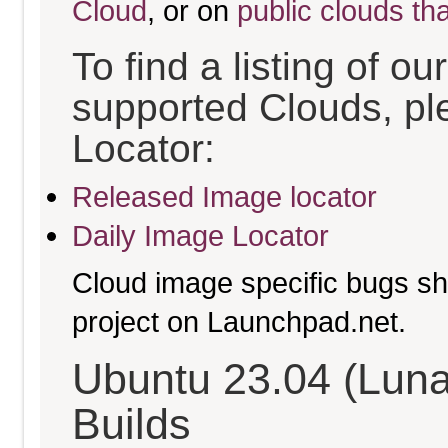
Cloud
, or on
public clouds th
To find a listing of o
supported Clouds, pl
Locator:
Released Image locator
Daily Image Locator
Cloud image specific bugs sho
project on Launchpad.net.
Ubuntu 23.04 (Luna
Builds