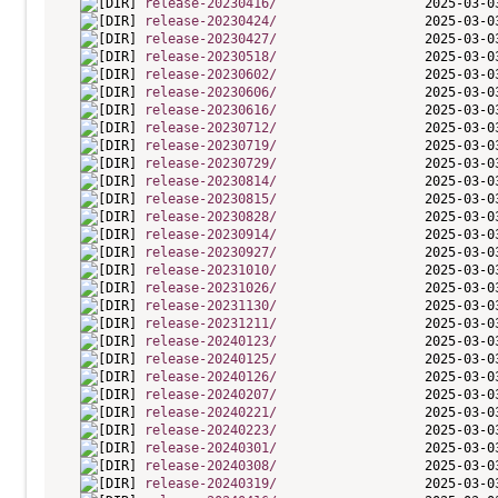
release-20230416/
release-20230424/
release-20230427/
release-20230518/
release-20230602/
release-20230606/
release-20230616/
release-20230712/
release-20230719/
release-20230729/
release-20230814/
release-20230815/
release-20230828/
release-20230914/
release-20230927/
release-20231010/
release-20231026/
release-20231130/
release-20231211/
release-20240123/
release-20240125/
release-20240126/
release-20240207/
release-20240221/
release-20240223/
release-20240301/
release-20240308/
release-20240319/