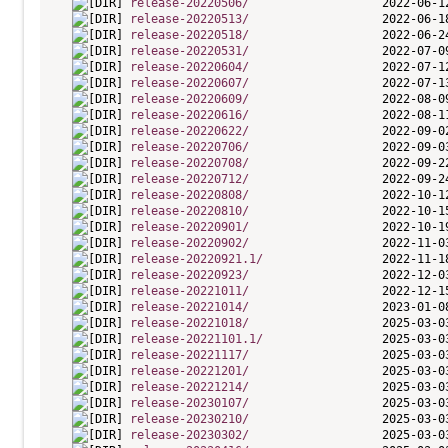
release-20220506/
release-20220513/
release-20220518/
release-20220531/
release-20220604/
release-20220607/
release-20220609/
release-20220616/
release-20220622/
release-20220706/
release-20220708/
release-20220712/
release-20220808/
release-20220810/
release-20220901/
release-20220902/
release-20220921.1/
release-20220923/
release-20221011/
release-20221014/
release-20221018/
release-20221101.1/
release-20221117/
release-20221201/
release-20221214/
release-20230107/
release-20230210/
release-20230302/