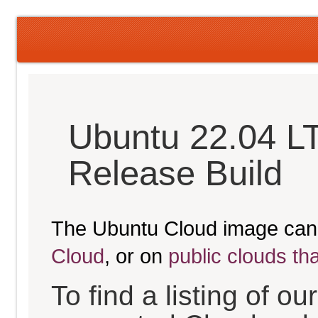
Ubuntu 22.04 LT
Release Build
The Ubuntu Cloud image can
Cloud
, or on
public clouds th
To find a listing of o