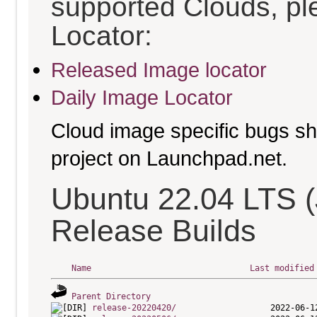
supported Clouds, pl
Locator:
Released Image locator
Daily Image Locator
Cloud image specific bugs sho
project on Launchpad.net.
Ubuntu 22.04 LTS (
Release Builds
Name
Last modified
Parent Directory
release-20220420/