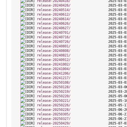
release-20240416/
release-20240426/
release-20240514/
release-20240612/
release-20240614/
release-20240626/
release-20240627/
release-20240701/
release-20240716/
release-20240726/
release-20240801/
release-20240808/
release-20240821/
release-20240912/
release-20241002/
release-20241004/
release-20241206/
release-20241217/
release-20250108/
release-20250128/
release-20250219/
release-20250220/
release-20250221/
release-20250226/
release-20250228/
release-20250305/
release-20250327/
release-20250429/