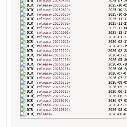
release-20250508/
release-20250516/
release-20250619/
release-20250620/
release-20250626/
release-20250702/
release-20250725/
release-20251001/
release-20251017/
release-20251021/
release-20251031/
release-20251122/
release-20251203/
release-20251216/
release-20260119/
release-20260216/
release-20260218/
release-20260227/
release-20260320/
release-20260515/
release-20260617/
release-20260627/
release-20260705/
release-20260722/
release-20260802/
release/