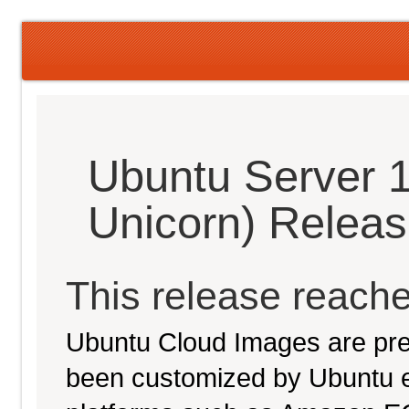
Ubuntu Server 1
Unicorn) Relea
This release reache
Ubuntu Cloud Images are pre-
been customized by Ubuntu e