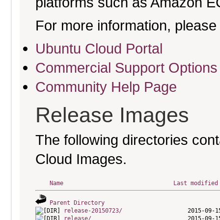
platforms such as Amazon E
For more information, please 
Ubuntu Cloud Portal
Commercial Support Options
Community Help Page
Release Images
The following directories cont
Cloud Images.
Name
Last modified
Parent Directory
release-20150723/
release/