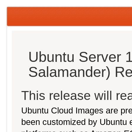
Ubuntu Server 
Salamander) Re
This release will re
Ubuntu Cloud Images are pre-
been customized by Ubuntu e