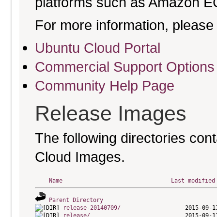
platforms such as Amazon E
For more information, please 
Ubuntu Cloud Portal
Commercial Support Options
Community Help Page
Release Images
The following directories cont
Cloud Images.
Name
Last modified
Parent Directory
release-20140709/
release/