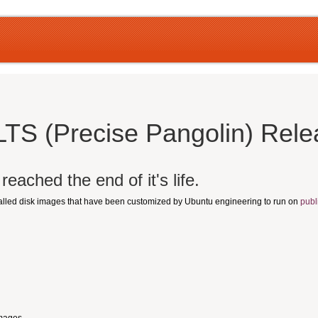
LTS (Precise Pangolin) Rel
eached the end of it's life.
talled disk images that have been customized by Ubuntu engineering to run on
publ