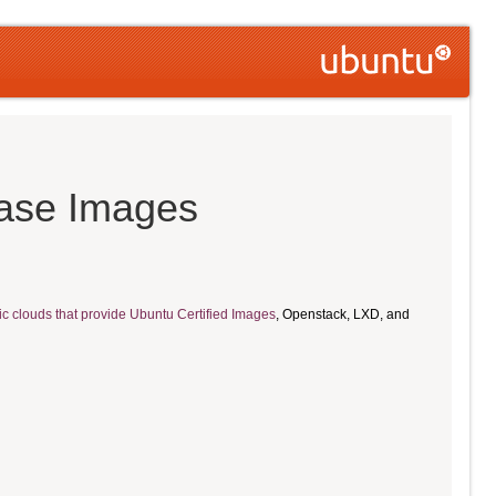
ease Images
ic clouds that provide Ubuntu Certified Images
, Openstack, LXD, and