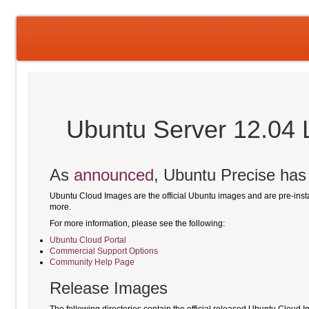
Ubuntu Server 12.04 
As
announced
, Ubuntu Precise has r
Ubuntu Cloud Images are the official Ubuntu images and are pre-ins
more.
For more information, please see the following:
Ubuntu Cloud Portal
Commercial Support Options
Community Help Page
Release Images