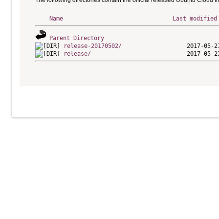
The following directories contain the official released Ubuntu Cloud 
Name
Last modified
Parent Directory
release-20170502/
release/