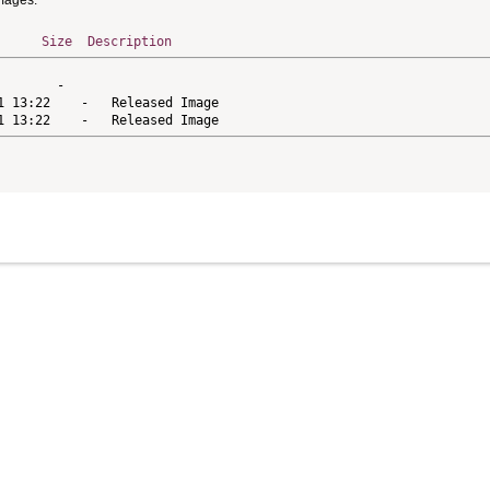
Images.
Size
Description