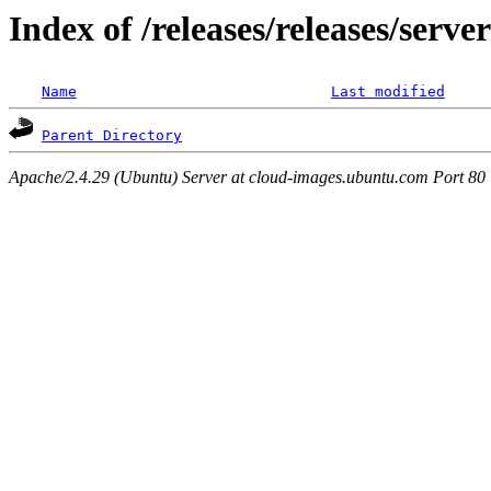
Index of /releases/releases/serv
Name
Last modified
Parent Directory
Apache/2.4.29 (Ubuntu) Server at cloud-images.ubuntu.com Port 80