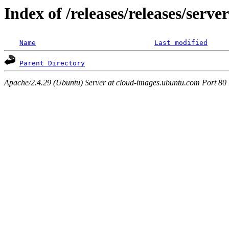
Index of /releases/releases/serv
Name
Last modified
Parent Directory
Apache/2.4.29 (Ubuntu) Server at cloud-images.ubuntu.com Port 80