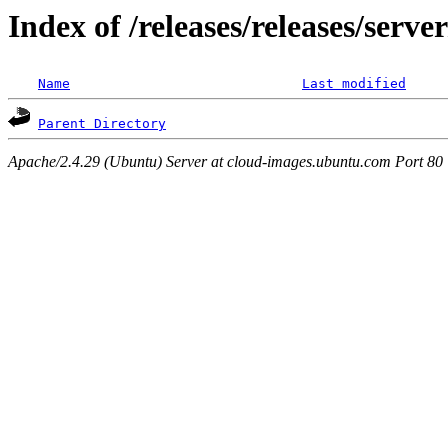
Index of /releases/releases/serv
Name
Last modified
Parent Directory
Apache/2.4.29 (Ubuntu) Server at cloud-images.ubuntu.com Port 80