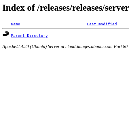
Index of /releases/releases/serv
Name
Last modified
Parent Directory
Apache/2.4.29 (Ubuntu) Server at cloud-images.ubuntu.com Port 80