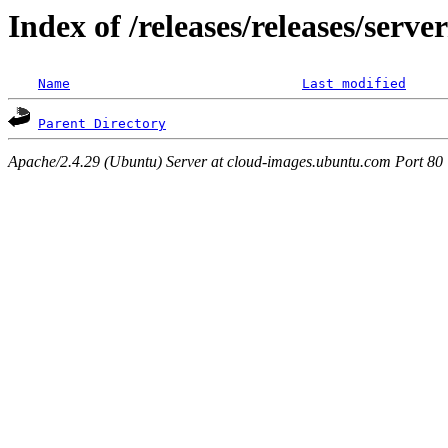
Index of /releases/releases/serv
Name
Last modified
Parent Directory
Apache/2.4.29 (Ubuntu) Server at cloud-images.ubuntu.com Port 80