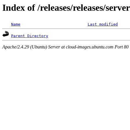
Index of /releases/releases/serv
Name
Last modified
Parent Directory
Apache/2.4.29 (Ubuntu) Server at cloud-images.ubuntu.com Port 80