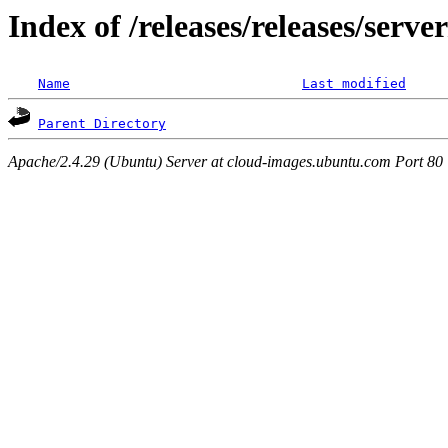
Index of /releases/releases/serv
Name
Last modified
Parent Directory
Apache/2.4.29 (Ubuntu) Server at cloud-images.ubuntu.com Port 80