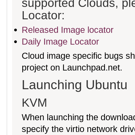
supported Clouds, pl
Locator:
Released Image locator
Daily Image Locator
Cloud image specific bugs sho
project on Launchpad.net.
Launching Ubuntu
KVM
When launching the download
specify the virtio network driv