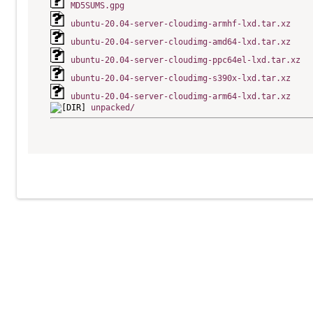
MD5SUMS.gpg
ubuntu-20.04-server-cloudimg-armhf-lxd.tar.xz
ubuntu-20.04-server-cloudimg-amd64-lxd.tar.xz
ubuntu-20.04-server-cloudimg-ppc64el-lxd.tar.xz
ubuntu-20.04-server-cloudimg-s390x-lxd.tar.xz
ubuntu-20.04-server-cloudimg-arm64-lxd.tar.xz
unpacked/