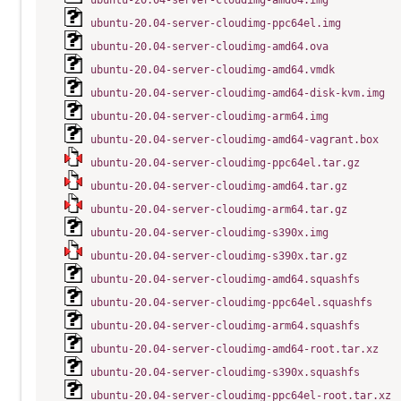
ubuntu-20.04-server-cloudimg-amd64.img
ubuntu-20.04-server-cloudimg-ppc64el.img
ubuntu-20.04-server-cloudimg-amd64.ova
ubuntu-20.04-server-cloudimg-amd64.vmdk
ubuntu-20.04-server-cloudimg-amd64-disk-kvm.img
ubuntu-20.04-server-cloudimg-arm64.img
ubuntu-20.04-server-cloudimg-amd64-vagrant.box
ubuntu-20.04-server-cloudimg-ppc64el.tar.gz
ubuntu-20.04-server-cloudimg-amd64.tar.gz
ubuntu-20.04-server-cloudimg-arm64.tar.gz
ubuntu-20.04-server-cloudimg-s390x.img
ubuntu-20.04-server-cloudimg-s390x.tar.gz
ubuntu-20.04-server-cloudimg-amd64.squashfs
ubuntu-20.04-server-cloudimg-ppc64el.squashfs
ubuntu-20.04-server-cloudimg-arm64.squashfs
ubuntu-20.04-server-cloudimg-amd64-root.tar.xz
ubuntu-20.04-server-cloudimg-s390x.squashfs
ubuntu-20.04-server-cloudimg-ppc64el-root.tar.xz