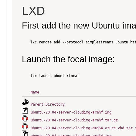
LXD
First add the new Ubuntu im
    lxc remote add --protocol simplestreams ubuntu htt
Launch the focal image:
    lxc launch ubuntu:focal

Name
Parent Directory
ubuntu-20.04-server-cloudimg-armhf.img
ubuntu-20.04-server-cloudimg-armhf.tar.gz
ubuntu-20.04-server-cloudimg-amd64-azure.vhd.tar.