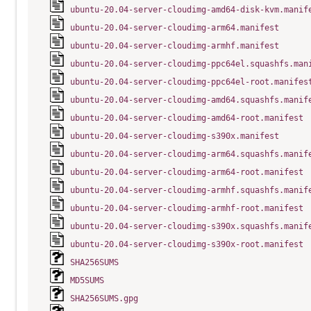
ubuntu-20.04-server-cloudimg-amd64-disk-kvm.manif
ubuntu-20.04-server-cloudimg-arm64.manifest
ubuntu-20.04-server-cloudimg-armhf.manifest
ubuntu-20.04-server-cloudimg-ppc64el.squashfs.man
ubuntu-20.04-server-cloudimg-ppc64el-root.manifes
ubuntu-20.04-server-cloudimg-amd64.squashfs.manif
ubuntu-20.04-server-cloudimg-amd64-root.manifest
ubuntu-20.04-server-cloudimg-s390x.manifest
ubuntu-20.04-server-cloudimg-arm64.squashfs.manif
ubuntu-20.04-server-cloudimg-arm64-root.manifest
ubuntu-20.04-server-cloudimg-armhf.squashfs.manif
ubuntu-20.04-server-cloudimg-armhf-root.manifest
ubuntu-20.04-server-cloudimg-s390x.squashfs.manif
ubuntu-20.04-server-cloudimg-s390x-root.manifest
SHA256SUMS
MD5SUMS
SHA256SUMS.gpg