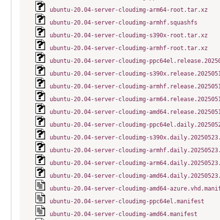
ubuntu-20.04-server-cloudimg-arm64-root.tar.xz
ubuntu-20.04-server-cloudimg-armhf.squashfs
ubuntu-20.04-server-cloudimg-s390x-root.tar.xz
ubuntu-20.04-server-cloudimg-armhf-root.tar.xz
ubuntu-20.04-server-cloudimg-ppc64el.release.2025
ubuntu-20.04-server-cloudimg-s390x.release.202505
ubuntu-20.04-server-cloudimg-armhf.release.202505
ubuntu-20.04-server-cloudimg-arm64.release.202505
ubuntu-20.04-server-cloudimg-amd64.release.202505
ubuntu-20.04-server-cloudimg-ppc64el.daily.202505
ubuntu-20.04-server-cloudimg-s390x.daily.20250523
ubuntu-20.04-server-cloudimg-armhf.daily.20250523
ubuntu-20.04-server-cloudimg-arm64.daily.20250523
ubuntu-20.04-server-cloudimg-amd64.daily.20250523
ubuntu-20.04-server-cloudimg-amd64-azure.vhd.mani
ubuntu-20.04-server-cloudimg-ppc64el.manifest
ubuntu-20.04-server-cloudimg-amd64.manifest