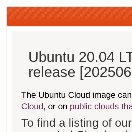
Ubuntu 20.04 L
release [202506
The Ubuntu Cloud image can
Cloud
, or on
public clouds th
To find a listing of o