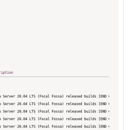
ription