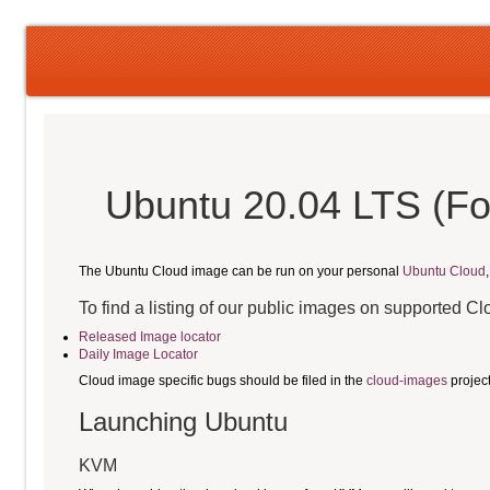
Ubuntu 20.04 LTS (Fo
The Ubuntu Cloud image can be run on your personal
Ubuntu Cloud
To find a listing of our public images on supported C
Released Image locator
Daily Image Locator
Cloud image specific bugs should be filed in the
cloud-images
projec
Launching Ubuntu
KVM