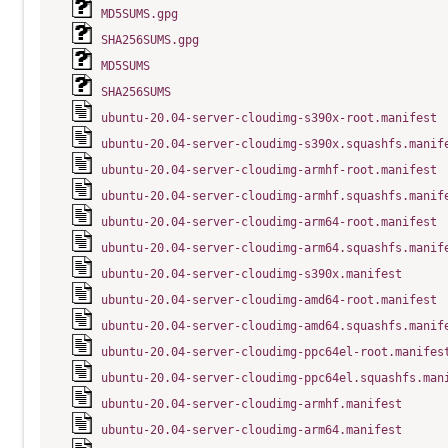
MD5SUMS.gpg
SHA256SUMS.gpg
MD5SUMS
SHA256SUMS
ubuntu-20.04-server-cloudimg-s390x-root.manifest
ubuntu-20.04-server-cloudimg-s390x.squashfs.manif
ubuntu-20.04-server-cloudimg-armhf-root.manifest
ubuntu-20.04-server-cloudimg-armhf.squashfs.manif
ubuntu-20.04-server-cloudimg-arm64-root.manifest
ubuntu-20.04-server-cloudimg-arm64.squashfs.manif
ubuntu-20.04-server-cloudimg-s390x.manifest
ubuntu-20.04-server-cloudimg-amd64-root.manifest
ubuntu-20.04-server-cloudimg-amd64.squashfs.manif
ubuntu-20.04-server-cloudimg-ppc64el-root.manifes
ubuntu-20.04-server-cloudimg-ppc64el.squashfs.man
ubuntu-20.04-server-cloudimg-armhf.manifest
ubuntu-20.04-server-cloudimg-arm64.manifest