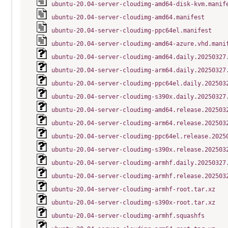
ubuntu-20.04-server-cloudimg-amd64-disk-kvm.manif
ubuntu-20.04-server-cloudimg-amd64.manifest
ubuntu-20.04-server-cloudimg-ppc64el.manifest
ubuntu-20.04-server-cloudimg-amd64-azure.vhd.mani
ubuntu-20.04-server-cloudimg-amd64.daily.20250327
ubuntu-20.04-server-cloudimg-arm64.daily.20250327
ubuntu-20.04-server-cloudimg-ppc64el.daily.202503
ubuntu-20.04-server-cloudimg-s390x.daily.20250327
ubuntu-20.04-server-cloudimg-amd64.release.202503
ubuntu-20.04-server-cloudimg-arm64.release.202503
ubuntu-20.04-server-cloudimg-ppc64el.release.2025
ubuntu-20.04-server-cloudimg-s390x.release.202503
ubuntu-20.04-server-cloudimg-armhf.daily.20250327
ubuntu-20.04-server-cloudimg-armhf.release.202503
ubuntu-20.04-server-cloudimg-armhf-root.tar.xz
ubuntu-20.04-server-cloudimg-s390x-root.tar.xz
ubuntu-20.04-server-cloudimg-armhf.squashfs