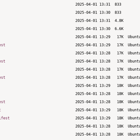
est
est
est
est
t
ifest