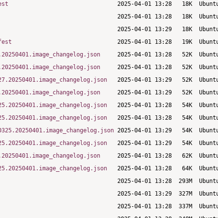
est
fest
.20250401.image_changelog.json
.20250401.image_changelog.json
27.20250401.image_changelog.json
.20250401.image_changelog.json
25.20250401.image_changelog.json
25.20250401.image_changelog.json
0325.20250401.image_changelog.json
25.20250401.image_changelog.json
.20250401.image_changelog.json
25.20250401.image_changelog.json