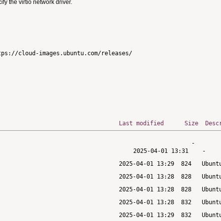
 the virtio network driver.
ps://cloud-images.ubuntu.com/releases/

Last modified
Size
Desc