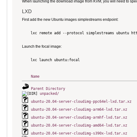
When launching the download image from KVM, you will need to specify
LXD
First add the new Ubuntu images simplestreams endpoint:
    lxc remote add --protocol simplestreams ubuntu htt
Launch the focal image:
    lxc launch ubuntu:focal

Name
Parent Directory
unpacked/
ubuntu-20.04-server-cloudimg-ppc64el-lxd.tar.xz
ubuntu-20.04-server-cloudimg-arm64-lxd.tar.xz
ubuntu-20.04-server-cloudimg-armhf-lxd.tar.xz
ubuntu-20.04-server-cloudimg-amd64-lxd.tar.xz
ubuntu-20.04-server-cloudimg-s390x-lxd.tar.xz