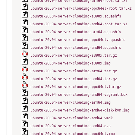
ubuntu-20.04-server-cloudimg-arm64-root.tar.xz
ubuntu-20.04-server-cloudimg-ppc64el-root.tar.xz
ubuntu-20.04-server-cloudimg-s390x.squashfs
ubuntu-20.04-server-cloudimg-amd64-root.tar.xz
ubuntu-20.04-server-cloudimg-arm64.squashfs
ubuntu-20.04-server-cloudimg-ppc64el.squashfs
ubuntu-20.04-server-cloudimg-amd64.squashfs
ubuntu-20.04-server-cloudimg-s390x.tar.gz
ubuntu-20.04-server-cloudimg-s390x.img
ubuntu-20.04-server-cloudimg-arm64.tar.gz
ubuntu-20.04-server-cloudimg-amd64.tar.gz
ubuntu-20.04-server-cloudimg-ppc64el.tar.gz
ubuntu-20.04-server-cloudimg-amd64-vagrant.box
ubuntu-20.04-server-cloudimg-arm64.img
ubuntu-20.04-server-cloudimg-amd64-disk-kvm.img
ubuntu-20.04-server-cloudimg-amd64.vmdk
ubuntu-20.04-server-cloudimg-amd64.ova
ubuntu-20.04-server-cloudimg-ppc64el.img