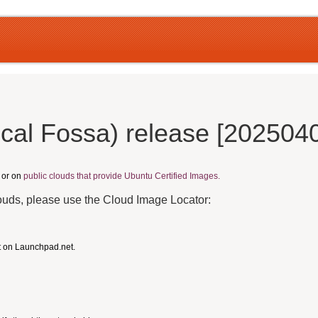
cal Fossa) release [202504
, or on
public clouds that provide Ubuntu Certified Images.
louds, please use the Cloud Image Locator:
t on Launchpad.net.