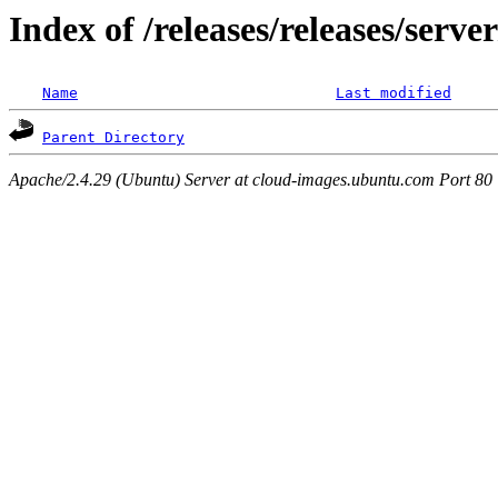
Index of /releases/releases/serv
Name
Last modified
Parent Directory
Apache/2.4.29 (Ubuntu) Server at cloud-images.ubuntu.com Port 80