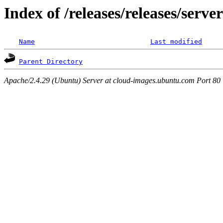
Index of /releases/releases/serv
Name
Last modified
Parent Directory
Apache/2.4.29 (Ubuntu) Server at cloud-images.ubuntu.com Port 80