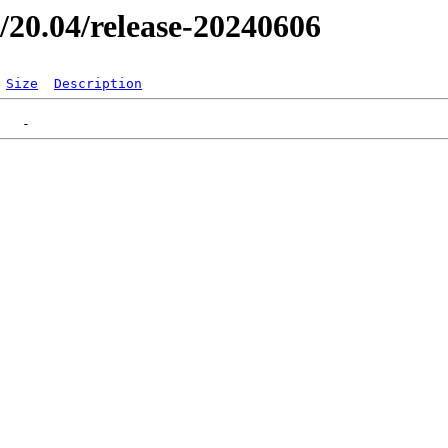
er/20.04/release-20240606
Size
Description