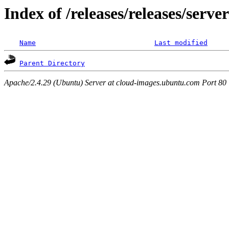
Index of /releases/releases/serv
Name
Last modified
Parent Directory
Apache/2.4.29 (Ubuntu) Server at cloud-images.ubuntu.com Port 80