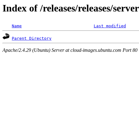
Index of /releases/releases/serv
Name
Last modified
Parent Directory
Apache/2.4.29 (Ubuntu) Server at cloud-images.ubuntu.com Port 80