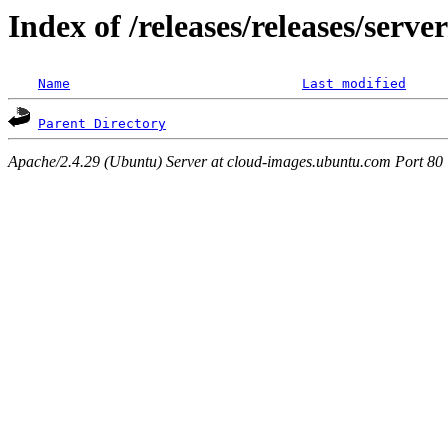
Index of /releases/releases/serv
Name
Last modified
Parent Directory
Apache/2.4.29 (Ubuntu) Server at cloud-images.ubuntu.com Port 80