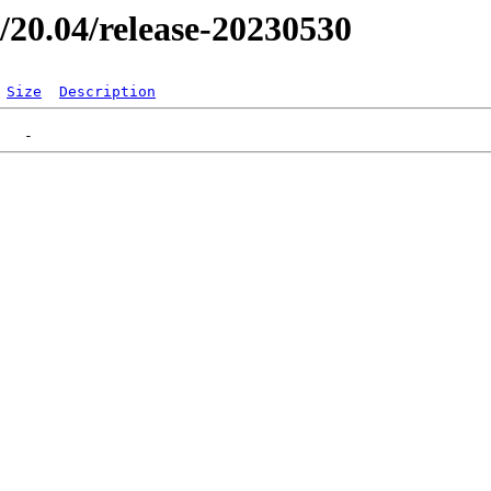
er/20.04/release-20230530
Size
Description