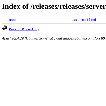
Index of /releases/releases/serv
Name
Last modified
Parent Directory
Apache/2.4.29 (Ubuntu) Server at cloud-images.ubuntu.com Port 80