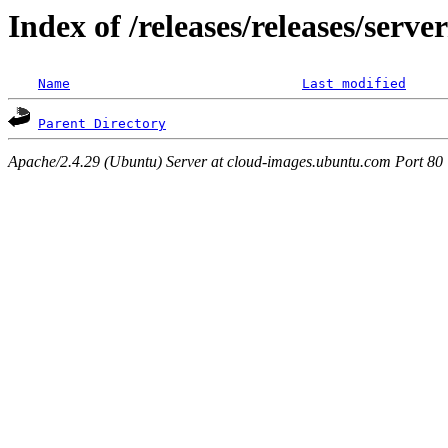
Index of /releases/releases/serv
Name
Last modified
Parent Directory
Apache/2.4.29 (Ubuntu) Server at cloud-images.ubuntu.com Port 80