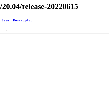
er/20.04/release-20220615
Size
Description