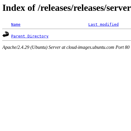
Index of /releases/releases/serv
Name
Last modified
Parent Directory
Apache/2.4.29 (Ubuntu) Server at cloud-images.ubuntu.com Port 80