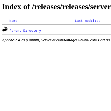
Index of /releases/releases/serv
Name
Last modified
Parent Directory
Apache/2.4.29 (Ubuntu) Server at cloud-images.ubuntu.com Port 80