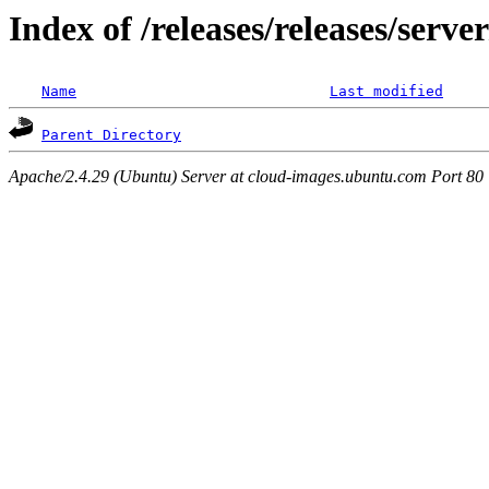
Index of /releases/releases/serv
Name
Last modified
Parent Directory
Apache/2.4.29 (Ubuntu) Server at cloud-images.ubuntu.com Port 80