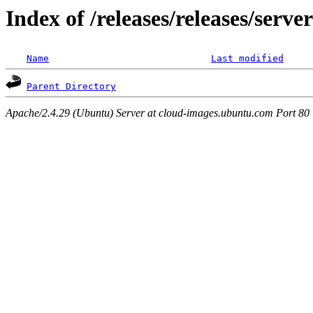
Index of /releases/releases/serv
Name
Last modified
Parent Directory
Apache/2.4.29 (Ubuntu) Server at cloud-images.ubuntu.com Port 80