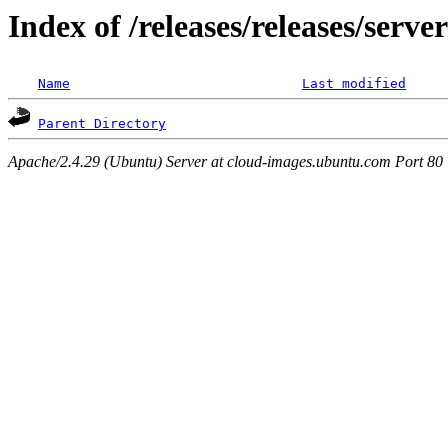
Index of /releases/releases/serv
Name
Last modified
Parent Directory
Apache/2.4.29 (Ubuntu) Server at cloud-images.ubuntu.com Port 80