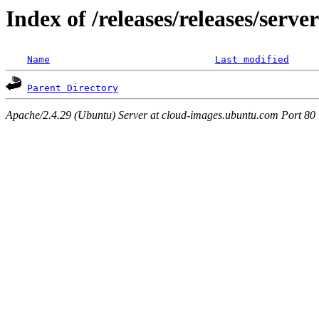
Index of /releases/releases/serv
Name
Last modified
Parent Directory
Apache/2.4.29 (Ubuntu) Server at cloud-images.ubuntu.com Port 80