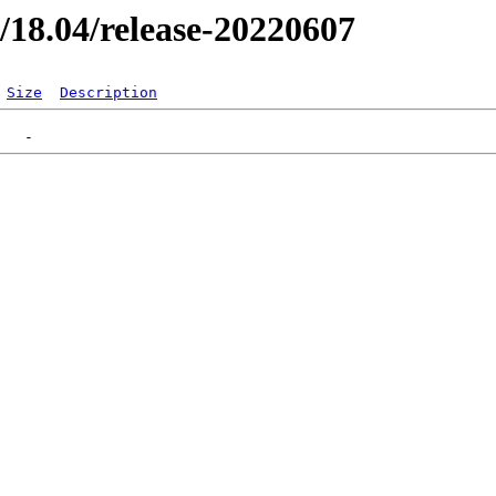
er/18.04/release-20220607
Size
Description