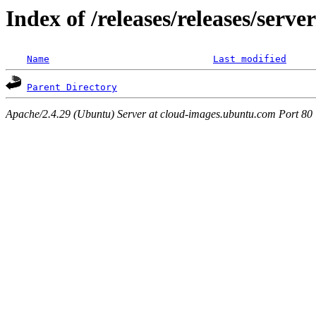
Index of /releases/releases/serv
Name
Last modified
Parent Directory
Apache/2.4.29 (Ubuntu) Server at cloud-images.ubuntu.com Port 80