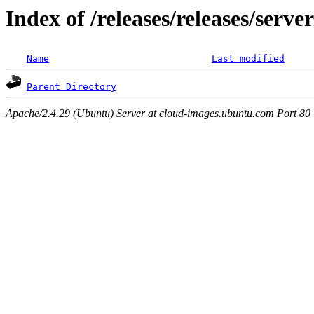
Index of /releases/releases/serv
Name
Last modified
Parent Directory
Apache/2.4.29 (Ubuntu) Server at cloud-images.ubuntu.com Port 80