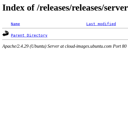
Index of /releases/releases/serve
Name
Last modified
Parent Directory
Apache/2.4.29 (Ubuntu) Server at cloud-images.ubuntu.com Port 80