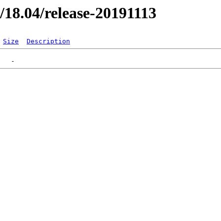
r/18.04/release-20191113
Size
Description