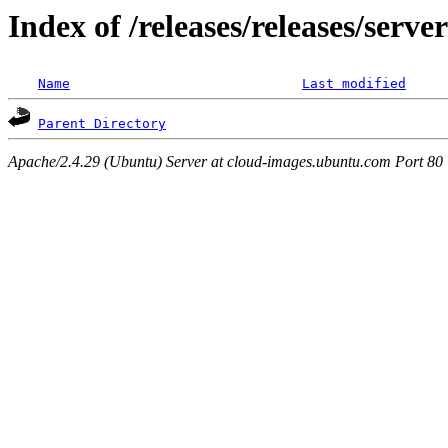
Index of /releases/releases/serv
Name
Last modified
Parent Directory
Apache/2.4.29 (Ubuntu) Server at cloud-images.ubuntu.com Port 80