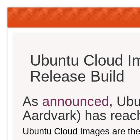
Ubuntu Cloud I
Release Build
As
announced
, Ubu
Aardvark) has reache
Ubuntu Cloud Images are the 