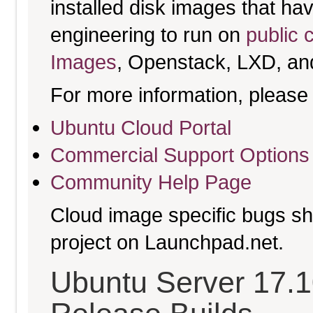
installed disk images that h
engineering to run on
public 
Images
, Openstack, LXD, an
For more information, please 
Ubuntu Cloud Portal
Commercial Support Options
Community Help Page
Cloud image specific bugs sho
project on Launchpad.net.
Ubuntu Server 17.10